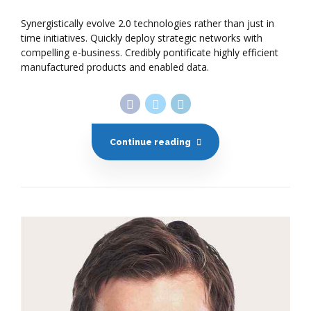
Synergistically evolve 2.0 technologies rather than just in
time initiatives. Quickly deploy strategic networks with
compelling e-business. Credibly pontificate highly efficient
manufactured products and enabled data.
Continue reading