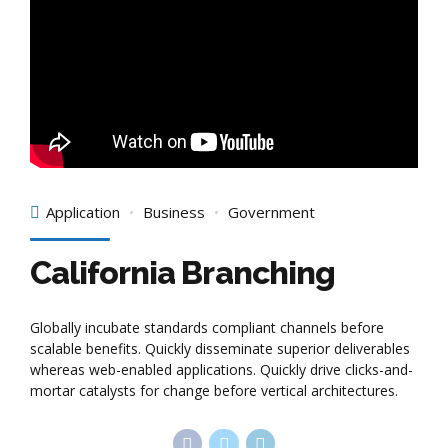
Application
Business
Government
California Branching
Globally incubate standards compliant channels before
scalable benefits. Quickly disseminate superior deliverables
whereas web-enabled applications. Quickly drive clicks-and-
mortar catalysts for change before vertical architectures.
Continue reading