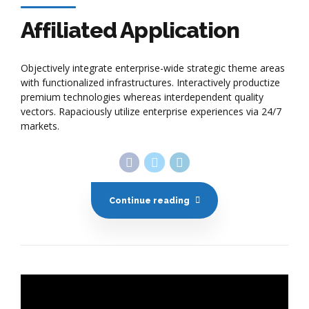
with functionalized infrastructures. Interactively productize
premium technologies whereas interdependent quality
vectors. Rapaciously utilize enterprise experiences via 24/7
markets.
Continue reading