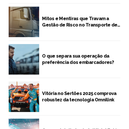
Cargas
O que separa sua operação da
preferência dos embarcadores?
Vitória no Sertões 2025 comprova
robustez da tecnologia Omnilink
Como a Inteligência Artificial Está
Transformando o Transporte
Rodoviário de Cargas