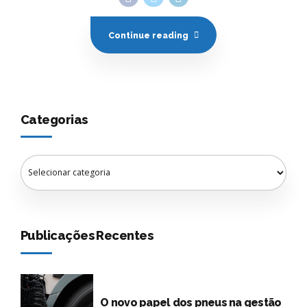
Categorias
Publicações Recentes
O novo papel dos pneus na gestão
de frotas