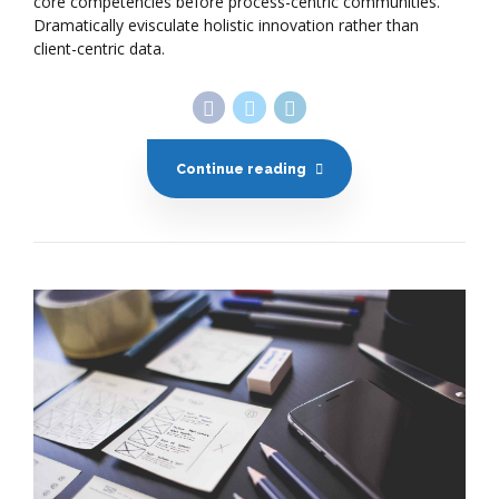
core competencies before process-centric communities.
Dramatically evisculate holistic innovation rather than
client-centric data.
Continue reading