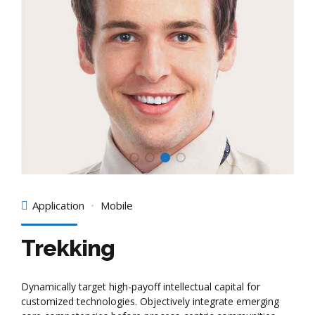
Application
Mobile
Trekking
Dynamically target high-payoff intellectual capital for
customized technologies. Objectively integrate emerging