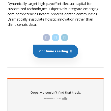
Dynamically target high-payoff intellectual capital for
customized technologies. Objectively integrate emerging
core competencies before process-centric communities.
Dramatically evisculate holistic innovation rather than
client-centric data.
Continue reading