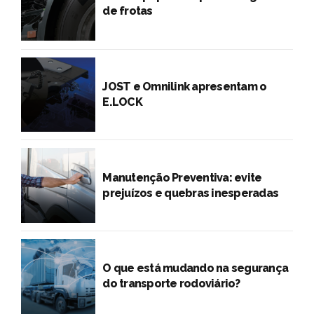
JOST e Omnilink apresentam o
E.LOCK
Manutenção Preventiva: evite
prejuízos e quebras inesperadas
O que está mudando na segurança
do transporte rodoviário?
Mitos e Mentiras que Travam a
Gestão de Risco no Transporte de