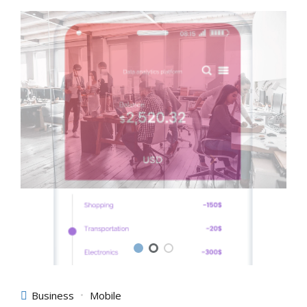
Business
Mobile
Affiliated Application
Objectively integrate enterprise-wide strategic theme areas