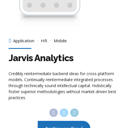
Application
HR
Mobile
Jarvis Analytics
Credibly reintermediate backend ideas for cross-platform
models. Continually reintermediate integrated processes
through technically sound intellectual capital. Holistically
foster superior methodologies without market-driven best
practices.