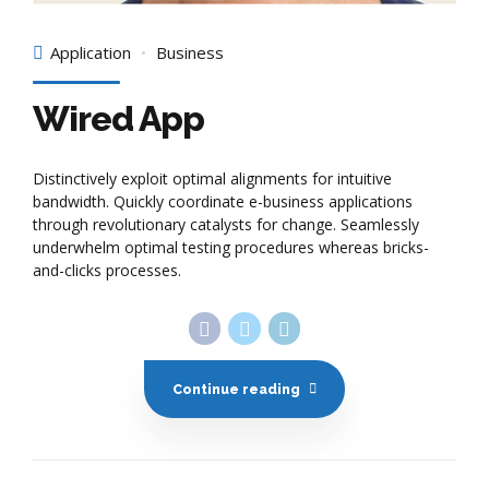
Application
Business
Wired App
Distinctively exploit optimal alignments for intuitive
bandwidth. Quickly coordinate e-business applications
through revolutionary catalysts for change. Seamlessly
underwhelm optimal testing procedures whereas bricks-
and-clicks processes.
Continue reading