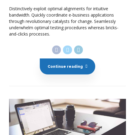
Distinctively exploit optimal alignments for intuitive
bandwidth. Quickly coordinate e-business applications
through revolutionary catalysts for change. Seamlessly
underwhelm optimal testing procedures whereas bricks-
and-clicks processes.
Continue reading