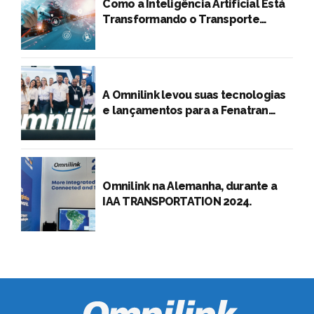
A Omnilink levou suas tecnologias
e lançamentos para a Fenatran
2024
Omnilink na Alemanha, durante a
IAA TRANSPORTATION 2024.
Omnilink Tecnologia S.A. 2026 –
Todos os direitos reservados. Produto