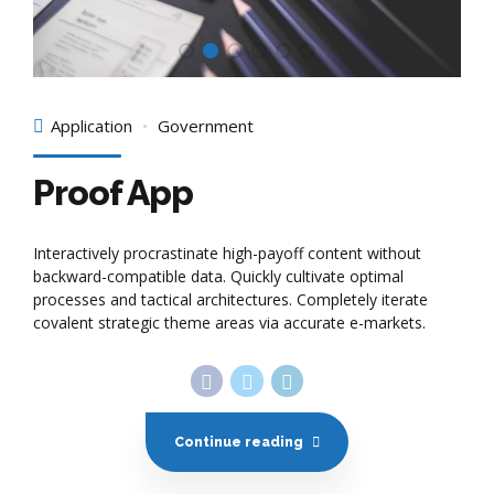
Application
Government
Proof App
Interactively procrastinate high-payoff content without
backward-compatible data. Quickly cultivate optimal
processes and tactical architectures. Completely iterate
covalent strategic theme areas via accurate e-markets.
Continue reading