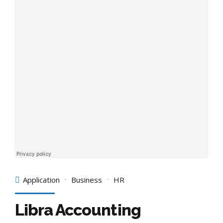
Application
Business
HR
Libra Accounting