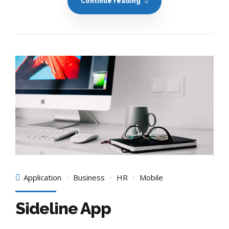
Continue reading
Application
Business
HR
Mobile
Sideline App