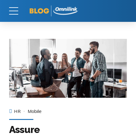
HR
Mobile
Assure