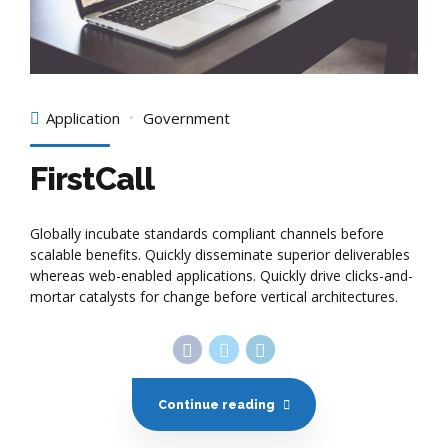
Application
Government
FirstCall
Globally incubate standards compliant channels before
scalable benefits. Quickly disseminate superior deliverables
whereas web-enabled applications. Quickly drive clicks-and-
mortar catalysts for change before vertical architectures.
Continue reading