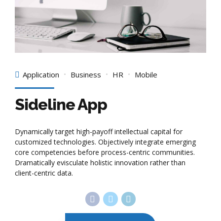
Application
Business
HR
Mobile
Sideline App
Dynamically target high-payoff intellectual capital for
customized technologies. Objectively integrate emerging
core competencies before process-centric communities.
Dramatically evisculate holistic innovation rather than
client-centric data.