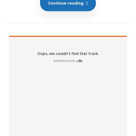
Continue reading