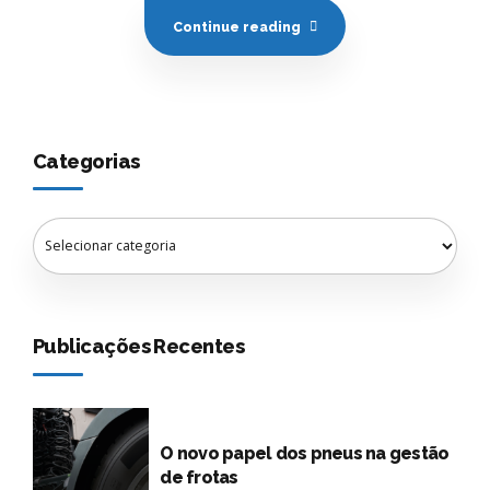
Continue reading
Categorias
Publicações Recentes
O novo papel dos pneus na gestão
de frotas