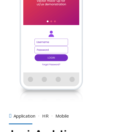
Application
HR
Mobile