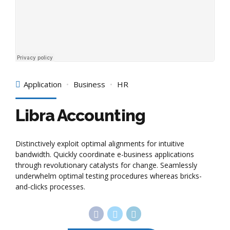
Application
Business
HR
Libra Accounting
Distinctively exploit optimal alignments for intuitive
bandwidth. Quickly coordinate e-business applications
through revolutionary catalysts for change. Seamlessly
underwhelm optimal testing procedures whereas bricks-
and-clicks processes.