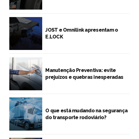
JOST e Omnilink apresentam o
E.LOCK
Manutenção Preventiva: evite
prejuízos e quebras inesperadas
O que está mudando na segurança
do transporte rodoviário?