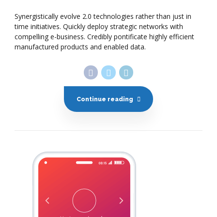
Synergistically evolve 2.0 technologies rather than just in
time initiatives. Quickly deploy strategic networks with
compelling e-business. Credibly pontificate highly efficient
manufactured products and enabled data.
Continue reading