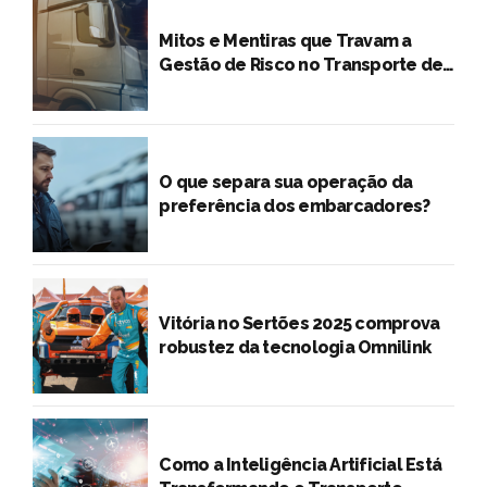
Mitos e Mentiras que Travam a
Gestão de Risco no Transporte de
Cargas
O que separa sua operação da
preferência dos embarcadores?
Vitória no Sertões 2025 comprova
robustez da tecnologia Omnilink
Como a Inteligência Artificial Está