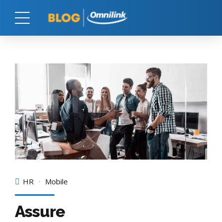
HR
Mobile
Assure