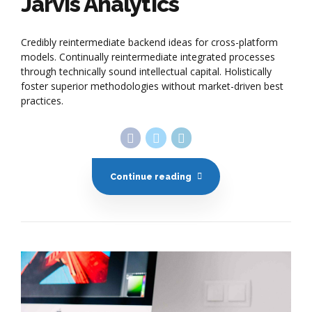
Jarvis Analytics
Credibly reintermediate backend ideas for cross-platform
models. Continually reintermediate integrated processes
through technically sound intellectual capital. Holistically
foster superior methodologies without market-driven best
practices.
Continue reading