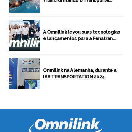
Transformando o Transporte
Rodoviário de Cargas
A Omnilink levou suas tecnologias
e lançamentos para a Fenatran
2024
Omnilink na Alemanha, durante a
IAA TRANSPORTATION 2024.