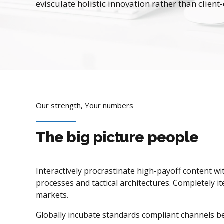
evisculate holistic innovation rather than client-
Our strength, Your numbers
The big picture people
Interactively procrastinate high-payoff content w
processes and tactical architectures. Completely it
markets.
Globally incubate standards compliant channels be