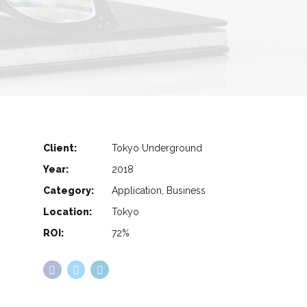
Client:
Tokyo Underground
Year:
2018
Category:
Application, Business
Location:
Tokyo
ROI:
72%