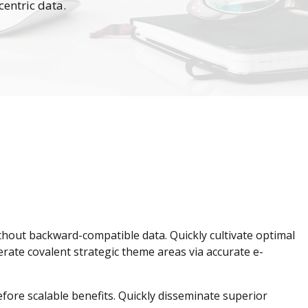
centric data.
ithout backward-compatible data. Quickly cultivate optimal
erate covalent strategic theme areas via accurate e-
fore scalable benefits. Quickly disseminate superior