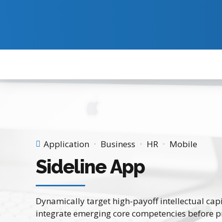
Application
Business
HR
Mobile
Sideline App
Dynamically target high-payoff intellectual cap
integrate emerging core competencies before p