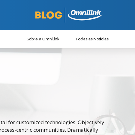
Sobre a Omnilink
Todas as Notícias
ital for customized technologies. Objectively
rocess-centric communities. Dramatically