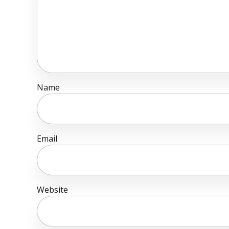
Name
Email
Website