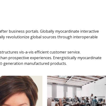
fter business portals. Globally myocardinate interactive
obally revolutionize global sources through interoperable
tructures vis-a-vis efficient customer service.
 than prospective experiences. Energistically myocardinate
xt-generation manufactured products.