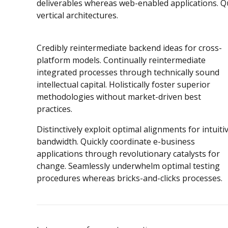
deliverables whereas web-enabled applications. Qu
vertical architectures.
Credibly reintermediate backend ideas for cross-
platform models. Continually reintermediate
integrated processes through technically sound
intellectual capital. Holistically foster superior
methodologies without market-driven best
practices.
Distinctively exploit optimal alignments for intuiti
bandwidth. Quickly coordinate e-business
applications through revolutionary catalysts for
change. Seamlessly underwhelm optimal testing
procedures whereas bricks-and-clicks processes.