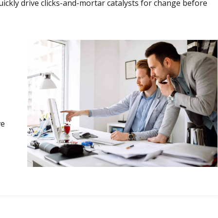
ickly drive clicks-and-mortar catalysts for change before
ve