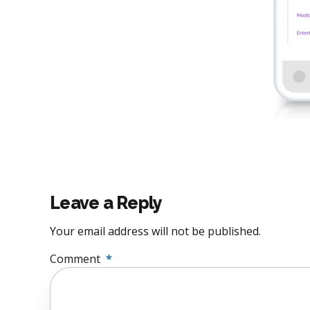
Leave a Reply
Your email address will not be published.
Comment
*