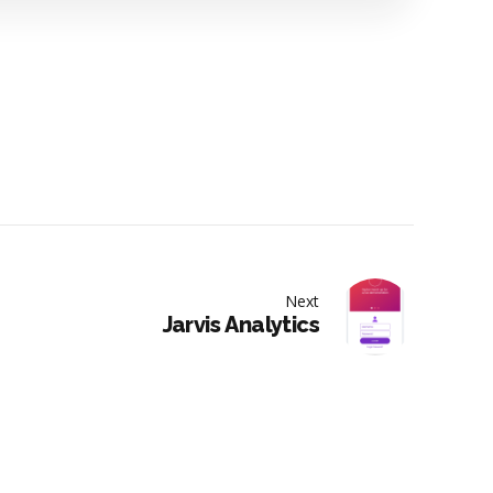
Next
Jarvis Analytics