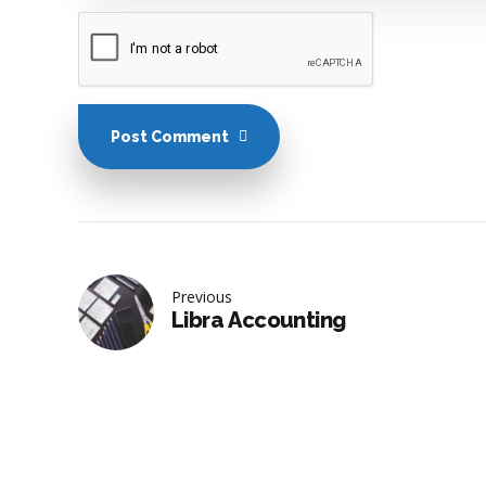
Post Comment
Previous
Libra Accounting