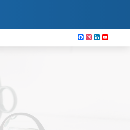
Facebook
Instagram
LinkedIn
YouTube