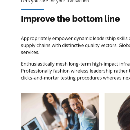
Lets you care for your transaction
Improve the bottom line
Appropriately empower dynamic leadership skills a
supply chains with distinctive quality vectors. Gl
services.
Enthusiastically mesh long-term high-impact infras
Professionally fashion wireless leadership rather
clicks-and-mortar testing procedures whereas ne