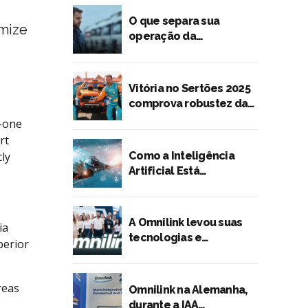
O que separa sua
imize
operação da
preferência dos
embarcadores?
Vitória no Sertões 2025
comprova robustez da
tecnologia Omnilink
o-one
rt
Como a Inteligência
ly
Artificial Está
Transformando o
Transporte Rodoviário
de Cargas
A Omnilink levou suas
ia
tecnologias e
perior
lançamentos para a
Fenatran 2024
reas
Omnilink na Alemanha,
durante a IAA