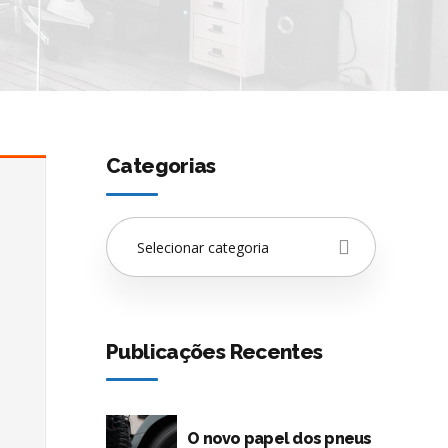
Categorias
Selecionar categoria
Publicações Recentes
O novo papel dos pneus