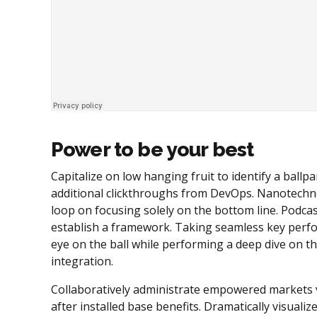
Power to be your best
Capitalize on low hanging fruit to identify a ballpar
additional clickthroughs from DevOps. Nanotechno
loop on focusing solely on the bottom line. Podc
establish a framework. Taking seamless key perfor
eye on the ball while performing a deep dive on t
integration.
Collaboratively administrate empowered markets v
after installed base benefits. Dramatically visual