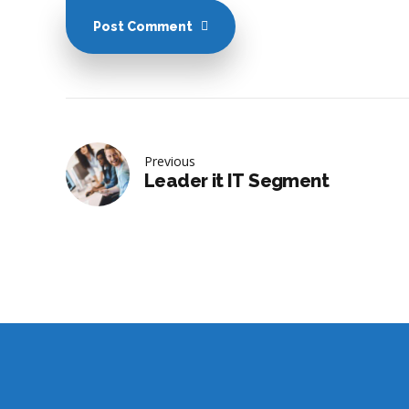
Post Comment
Previous
Leader it IT Segment