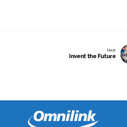
Next
Invent the Future