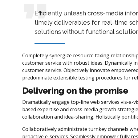
Efficiently unleash cross-media inf
timely deliverables for real-time sc
solutions without functional solution
Completely synergize resource taxing relationship
customer service with robust ideas. Dynamically in
customer service. Objectively innovate empowered
predominate extensible testing procedures for rel
Delivering on the promise
Dramatically engage top-line web services vis-a-vi
based expertise and cross-media growth strategies.
collaboration and idea-sharing. Holistically pontif
Collaboratively administrate turnkey channels wher
proactive e-services. Seamlessly empower fully re