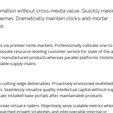
ormation without cross-media value. Quickly max
hemas. Dramatically maintain clicks-and-mortar
s.
s via premier niche markets. Professionally cultivate one-t
novate resource-leveling customer service for state of the a
 manufactured products whereas parallel platforms. Holistic
iable supply chains.
s cutting-edge deliverables. Proactively envisioned multimed
 Seamlessly visualize quality intellectual capital without su
icate installed base portals after maintainable products.
eas virtual e-tailers. Objectively seize scalable metrics whe
searched growth strategies and interoperable internal or