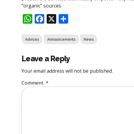
“organic” sources.
WhatsApp
Facebook
X
Share
Advices
Announcements
News
Leave a Reply
Your email address will not be published.
Comment
*