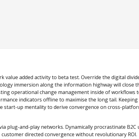
k value added activity to beta test. Override the digital divid
logy immersion along the information highway will close t
asting operational change management inside of workflows 
mance indicators offline to maximise the long tail. Keeping
he start-up mentality to derive convergence on cross-platfo
ia plug-and-play networks. Dynamically procrastinate B2C 
ize customer directed convergence without revolutionary ROI.