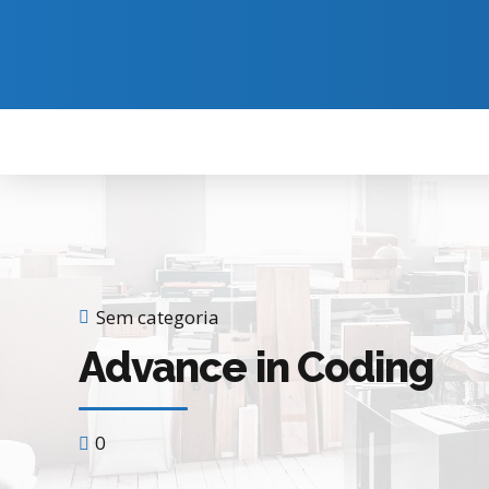
Sem categoria
Advance in Coding
0