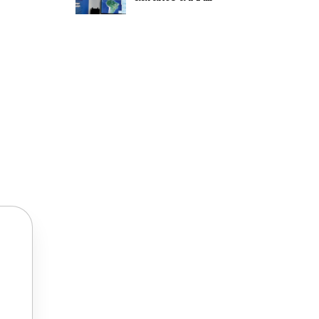
TRANSPORTATION 2024.