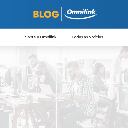
Sobre a Omnilink
Todas as Notícias