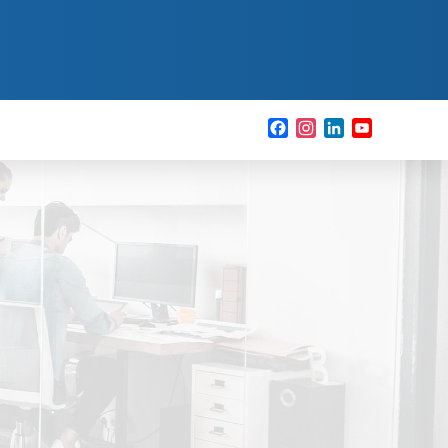
Facebook
Instagram
LinkedIn
YouTube