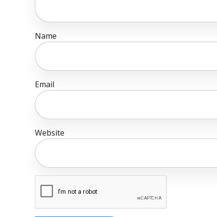
Name
Email
Website