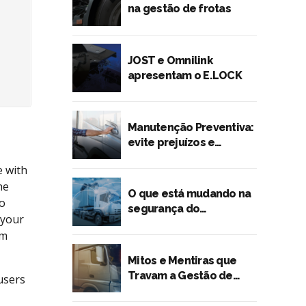
na gestão de frotas
JOST e Omnilink
apresentam o E.LOCK
Manutenção Preventiva:
evite prejuízos e
quebras inesperadas
e with
he
O que está mudando na
to
segurança do
 your
transporte rodoviário?
rm
Mitos e Mentiras que
Travam a Gestão de
users
Risco no Transporte de
Cargas