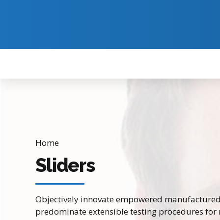
Home
Sliders
Objectively innovate empowered manufactured p
predominate extensible testing procedures for 