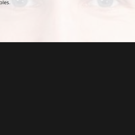
bles.