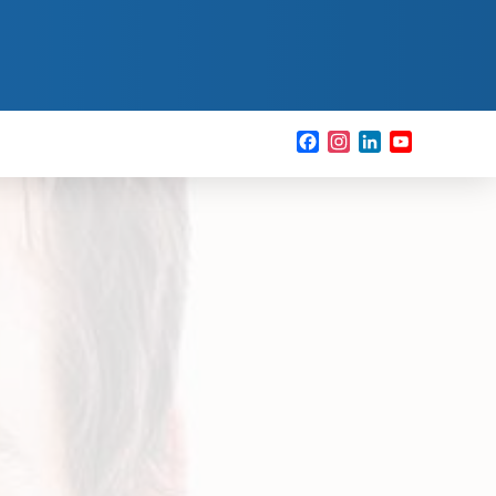
Facebook
Instagram
LinkedIn
YouTube