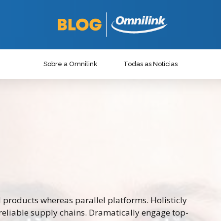
Sobre a Omnilink
Todas as Notícias
roducts whereas parallel platforms. Holisticly
reliable supply chains. Dramatically engage top-