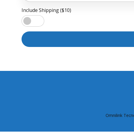
Include Shipping ($10)
Omnilink Tecno