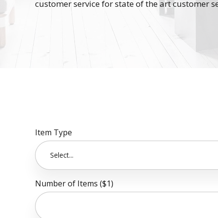
customer service for state of the art customer se
Item Type
Select...
Number of Items ($1)