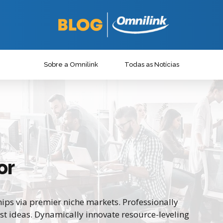
Sobre a Omnilink
Todas as Notícias
or
ips via premier niche markets. Professionally
st ideas. Dynamically innovate resource-leveling