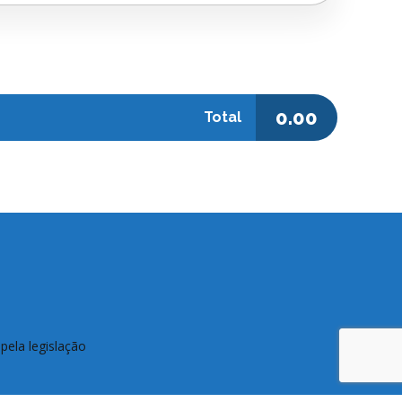
0.00
Total
pela legislação