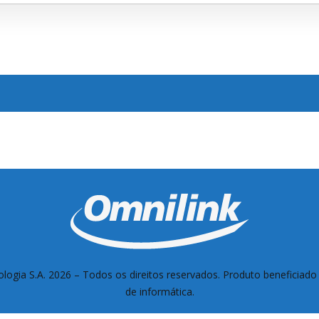
logia S.A. 2026 –
Todos os direitos reservados. Produto beneficiado 
de informática.