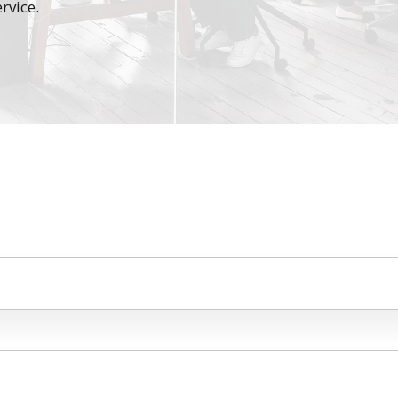
rvice.