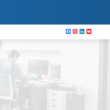
Facebook
Instagram
LinkedIn
YouTube