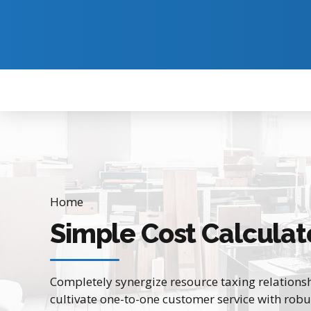
Home
Simple Cost Calculat
Completely synergize resource taxing relationsh
cultivate one-to-one customer service with robu