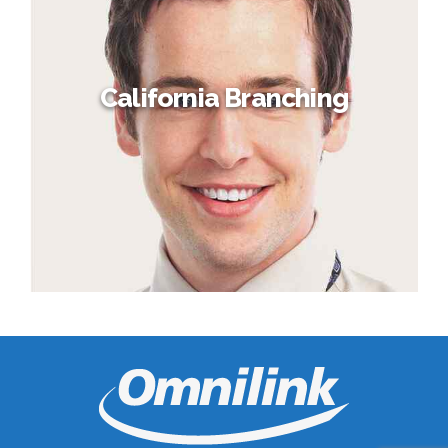
California Branching