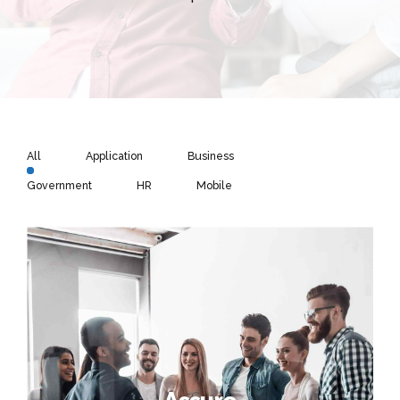
All
Application
Business
Government
HR
Mobile