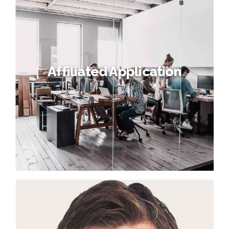
Affiliated Application