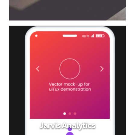
Jarvis Analytics