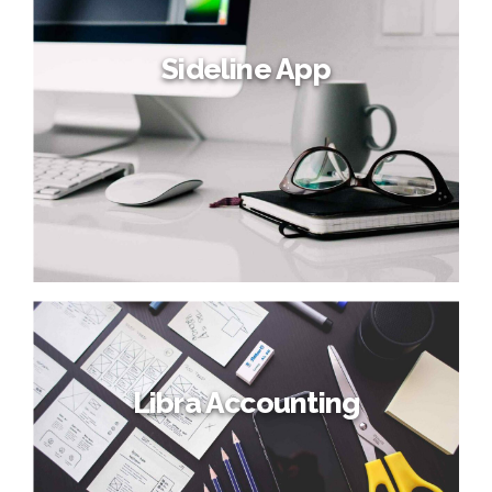
Sideline App
Libra Accounting