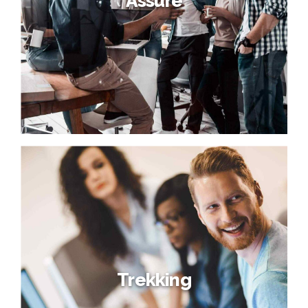
Assure
Trekking