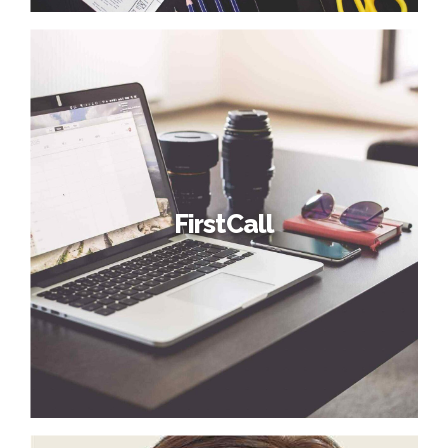
FirstCall