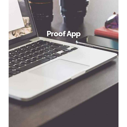
Proof App