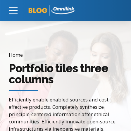
Home
Portfolio tiles three
columns
Efficiently enable enabled sources and cost
effective products. Completely synthesize
principle-centered information after ethical
communities. Efficiently innovate open-source
infrastructures via inexpensive materials.