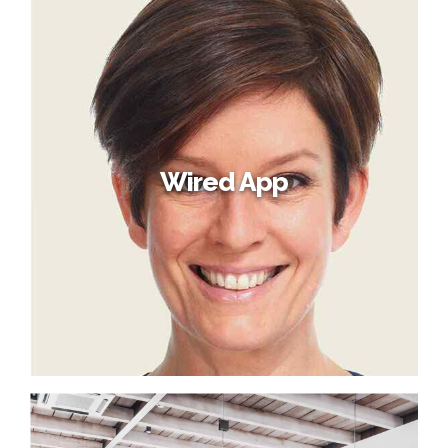
Wired App