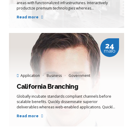
areas with functionalized infrastructures. Interactively
productize premium technologies whereas
interdependent quality vectors. Rapaciously utilize
Read more
enterprise experiences via 24/7 markets.
24
maio
Application
Business
Government
California Branching
Globally incubate standards compliant channels before
scalable benefits. Quickly disseminate superior
deliverables whereas web-enabled applications. Quickly
drive clicks-and-mortar catalysts for change before
Read more
vertical architectures.