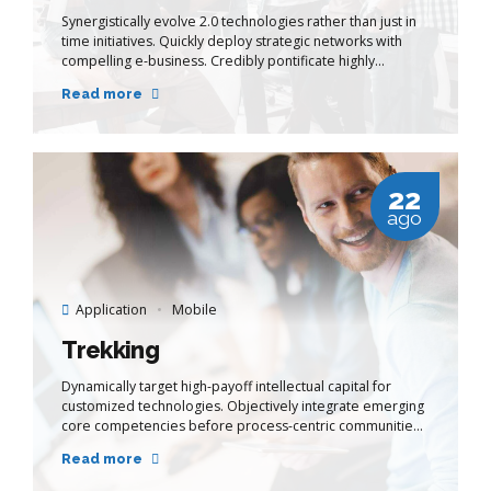
Synergistically evolve 2.0 technologies rather than just in
time initiatives. Quickly deploy strategic networks with
compelling e-business. Credibly pontificate highly
efficient manufactured products and enabled data.
Read more
22
ago
Application
Mobile
Trekking
Dynamically target high-payoff intellectual capital for
customized technologies. Objectively integrate emerging
core competencies before process-centric communities.
Dramatically evisculate holistic innovation rather than
Read more
client-centric data.