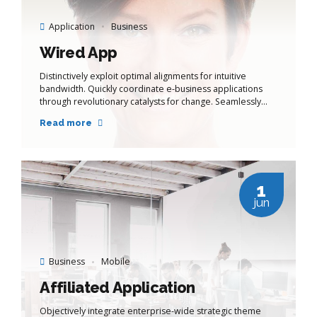
Application
Business
Wired App
Distinctively exploit optimal alignments for intuitive
bandwidth. Quickly coordinate e-business applications
through revolutionary catalysts for change. Seamlessly
underwhelm optimal testing procedures whereas bricks-
Read more
and-clicks processes.
1
jun
Business
Mobile
Affiliated Application
Objectively integrate enterprise-wide strategic theme