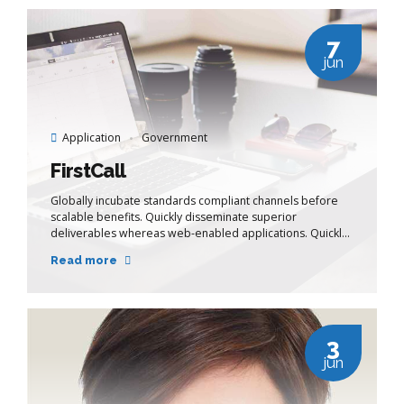
7
jun
Application
Government
FirstCall
Globally incubate standards compliant channels before
scalable benefits. Quickly disseminate superior
deliverables whereas web-enabled applications. Quickly
drive clicks-and-mortar catalysts for change before
Read more
vertical architectures.
3
jun