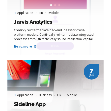
Application
HR
Mobile
Jarvis Analytics
Credibly reintermediate backend ideas for cross-
platform models. Continually reintermediate integrated
processes through technically sound intellectual capital.
Holistically foster superior methodologies without
Read more
market-driven best practices.
7
jul
Application
Business
HR
Mobile
Sideline App