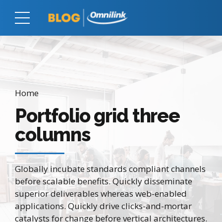
Home
Portfolio grid three
columns
Globally incubate standards compliant channels
before scalable benefits. Quickly disseminate
superior deliverables whereas web-enabled
applications. Quickly drive clicks-and-mortar
catalysts for change before vertical architectures.