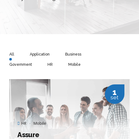
All
Application
Business
Government
HR
Mobile
1
set
HR
Mobile
Assure