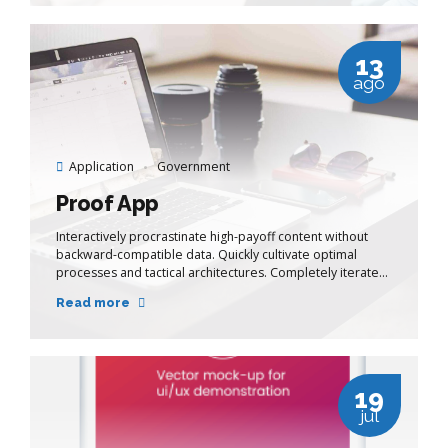
13
ago
Application
Government
Proof App
Interactively procrastinate high-payoff content without
backward-compatible data. Quickly cultivate optimal
processes and tactical architectures. Completely iterate
covalent strategic theme areas via accurate e-markets.
Read more
19
jul