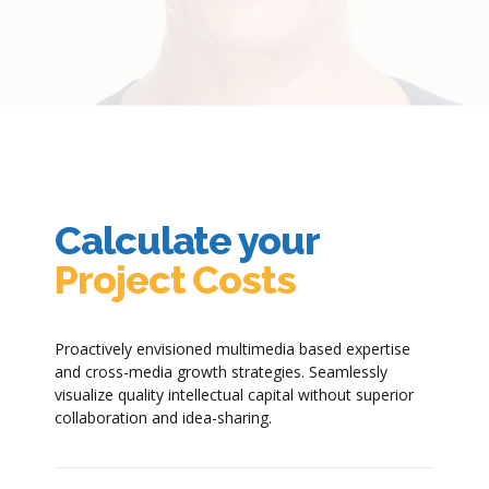
Calculate your
Project Costs
Proactively envisioned multimedia based expertise
and cross-media growth strategies. Seamlessly
visualize quality intellectual capital without superior
collaboration and idea-sharing.