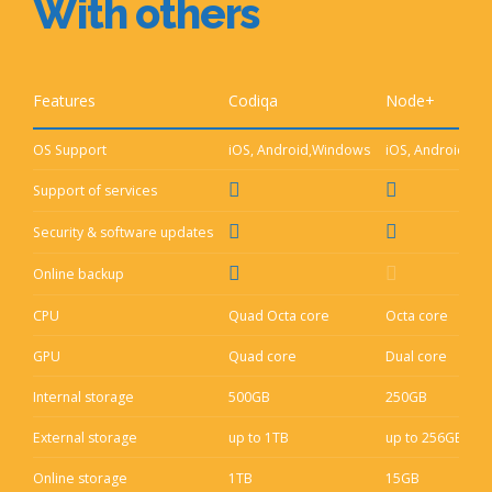
With others
Features
Codiqa
Node+
A
OS Support
iOS, Android,Windows
iOS, Android
i
Support of services
Security & software updates
Online backup
CPU
Quad Octa core
Octa core
D
GPU
Quad core
Dual core
S
Internal storage
500GB
250GB
1
External storage
up to 1TB
up to 256GB
u
Online storage
1TB
15GB
1