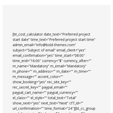
[bt_cost_calculator date_text=”Preferred project
start date” time_text=”Preferred project start time”
admin_email=”info@bold-themes.com”
subject=”Subject of email” email_client=”yes”
email_confirmation=”yes” time_start=”08:00″
time_end=”16:00″ currency=”$” currency_after=””
m_name=”Mandatory” m_email=”Mandatory”
m_phone=”” m_address=”” m_date=”” m_time=””
m_message=”” accent_color=””
show_booking=”yes” rec_site_key=””
rec_secret_key=”” paypal_email=””
paypal_cart_name=”” paypal_currency=””
el_class=”” el_style=”” total_text=”Total”
show_next=”yes” next_text=”Next” cf7_id=””
url_confirmation=”” time_format=”24″][bt_cc_group