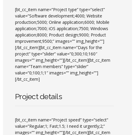
[bt_cc_item name=”Project type” type=”select”
value=”Software development;4000; Website
production;5000; Online application;6000; Mobile
application;7000; iOS application;7500; Windows
application;8000; Product design;9000; Product
improvement;9500;” images=”” img_height=””]
[/bt_cc_item][bt_cc_item name=”Days for the
project” type=”slider” value=”0;300;10;160″
images=”” img_height=””][/bt_cc_item][bt_cc_item
name=”Team members” type=”slider”
value=”0;100;1;1″ images=”” img_height=””]
[/bt_cc_item]
Project details
[bt_cc_item name=”Project speed” type=”select”
value=”Regular;1; Fast;1.5; I need it urgently;2;”
images=”” img_height=””][/bt_cc_item][bt_cc_item