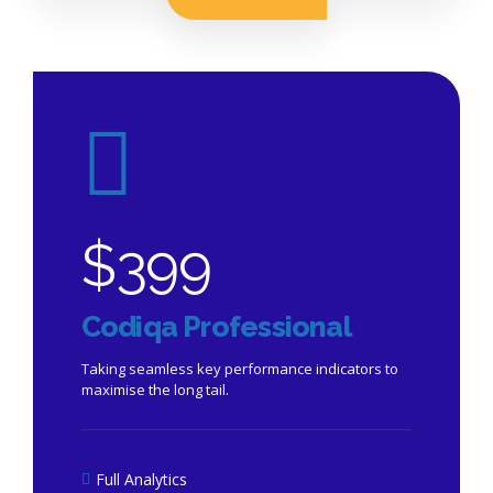
$
399
Codiqa Professional
Taking seamless key performance indicators to
maximise the long tail.
Full Analytics