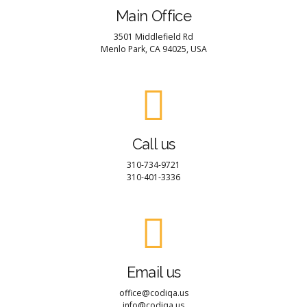
Main Office
3501 Middlefield Rd
Menlo Park, CA 94025, USA
Call us
310-734-9721
310-401-3336
Email us
office@codiqa.us
info@codiqa.us