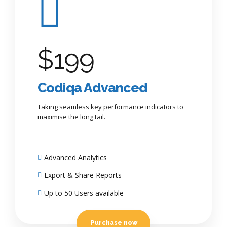
$
199
Codiqa Advanced
Taking seamless key performance indicators to
maximise the long tail.
Advanced Analytics
Export & Share Reports
Up to 50 Users available
Purchase now