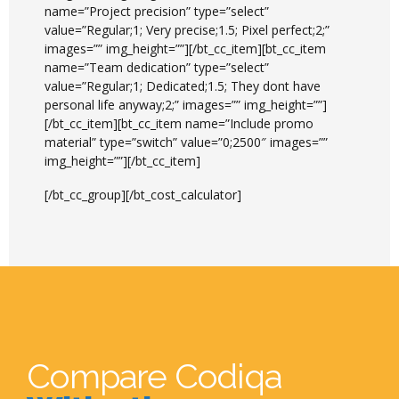
name=”Project precision” type=”select”
value=”Regular;1; Very precise;1.5; Pixel perfect;2;”
images=”” img_height=””][/bt_cc_item][bt_cc_item
name=”Team dedication” type=”select”
value=”Regular;1; Dedicated;1.5; They dont have
personal life anyway;2;” images=”” img_height=””]
[/bt_cc_item][bt_cc_item name=”Include promo
material” type=”switch” value=”0;2500″ images=””
img_height=””][/bt_cc_item]
[/bt_cc_group][/bt_cost_calculator]
Compare Codiqa