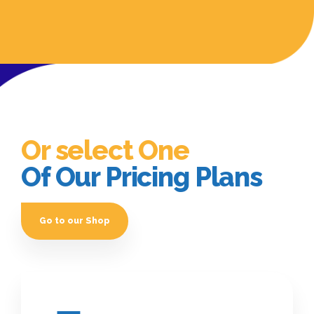
Or select One
Of Our Pricing Plans
Go to our Shop