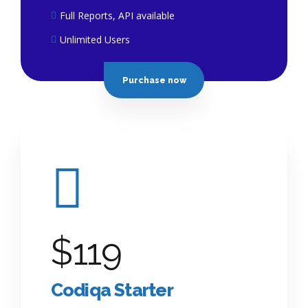
Full Reports, API available
Unlimited Users
Purchase now
$
119
Codiqa Starter