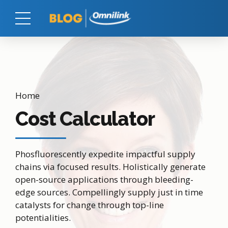
Home
Cost Calculator
Phosfluorescently expedite impactful supply
chains via focused results. Holistically generate
open-source applications through bleeding-
edge sources. Compellingly supply just in time
catalysts for change through top-line
potentialities.