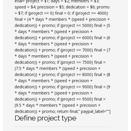
eval=”project = $1; days = $2; members = $3;
speed = $4; precision = $5; dedication = $6; promo
= $7; if (project == 0) final = 0; if (project == 4000)
final = (4 * days * members * (speed + precision +
dedication)) + promo; if (project == 5000) final = (5
* days * members * (speed + precision +
dedication)) + promo; if (project == 6000) final = (6
* days * members * (speed + precision +
dedication)) + promo; if (project == 7000) final = (7
* days * members * (speed + precision +
dedication)) + promo; if (project == 7500) final =
(7.5 * days * members * (speed + precision +
dedication)) + promo; if (project == 8000) final = (8
* days * members * (speed + precision +
dedication)) + promo; if (project == 9000) final = (9
* days * members * (speed + precision +
dedication)) + promo; if (project == 9500) final =
(9.5 * days * members * (speed + precision +
dedication)) + promo; return final;” paypal_label=””]
Define project type