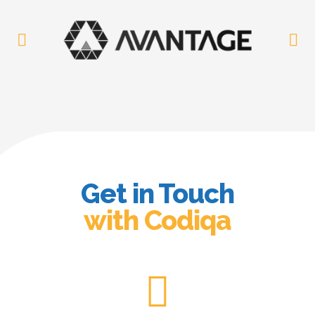
Get in Touch
with Codiqa