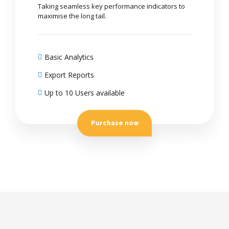
Taking seamless key performance indicators to
maximise the long tail.
Basic Analytics
Export Reports
Up to 10 Users available
Purchase now